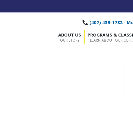
(407) 439-1782 - M
ABOUT US
PROGRAMS & CLAS
OUR STORY
LEARN ABOUT OUR CUR