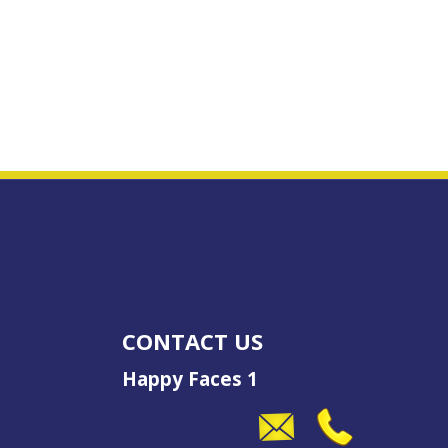
CONTACT US
Happy Faces 1