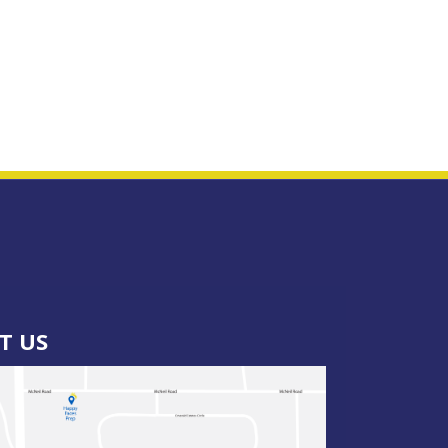
IT US