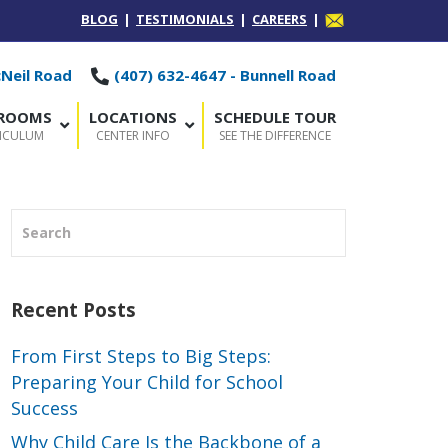
BLOG
|
TESTIMONIALS
|
CAREERS
|
cNeil Road
(407) 632-4647 - Bunnell Road
SROOMS
LOCATIONS
SCHEDULE TOUR
RICULUM
CENTER INFO
SEE THE DIFFERENCE
Recent Posts
From First Steps to Big Steps:
Preparing Your Child for School
Success
Why Child Care Is the Backbone of a