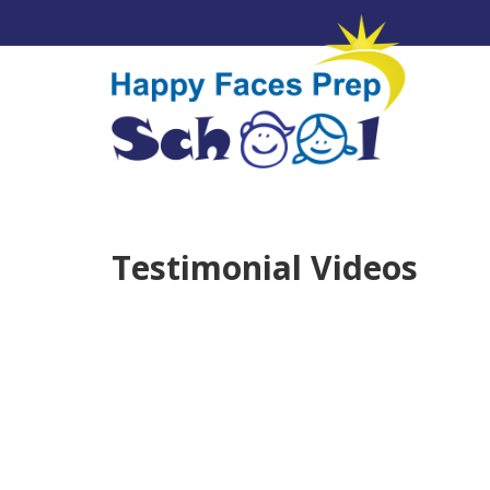
Testimonial Videos