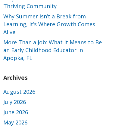
Thriving Community
Why Summer Isn’t a Break from
Learning, It’s Where Growth Comes
Alive
More Than a Job: What It Means to Be
an Early Childhood Educator in
Apopka, FL
Archives
August 2026
July 2026
June 2026
May 2026