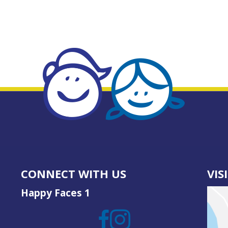
CONNECT WITH US
VIS
Happy Faces 1