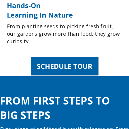
Hands-On
Learning In Nature
From planting seeds to picking fresh fruit,
our gardens grow more than food, they grow
curiosity.
SCHEDULE TOUR
FROM FIRST STEPS TO
BIG STEPS
Every stage of childhood is worth celebrating. From