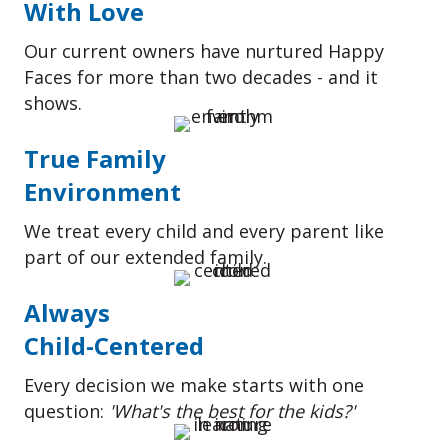
With Love
Our current owners have nurtured Happy
Faces for more than two decades - and it
shows.
True Family
Environment
We treat every child and every parent like
part of our extended family.
Always
Child-Centered
Every decision we make starts with one
question:
'What's the best for the kids?'