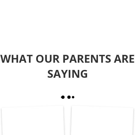
WHAT OUR PARENTS ARE
SAYING