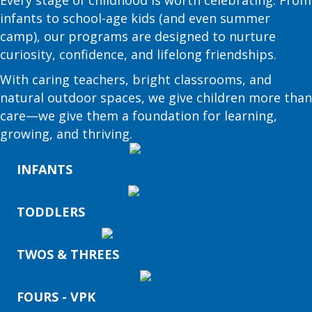
infants to school-age kids (and even summer
camp), our programs are designed to nurture
curiosity, confidence, and lifelong friendships.
With caring teachers, bright classrooms, and
natural outdoor spaces, we give children more than
care—we give them a foundation for learning,
growing, and thriving.
INFANTS
TODDLERS
TWOS & THREES
FOURS - VPK