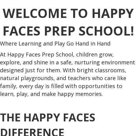
WELCOME TO HAPPY
FACES PREP SCHOOL!
Where Learning and Play Go Hand in Hand
At Happy Faces Prep School, children grow,
explore, and shine in a safe, nurturing environment
designed just for them. With bright classrooms,
natural playgrounds, and teachers who care like
family, every day is filled with opportunities to
learn, play, and make happy memories.
THE HAPPY FACES
DIFFERENCE