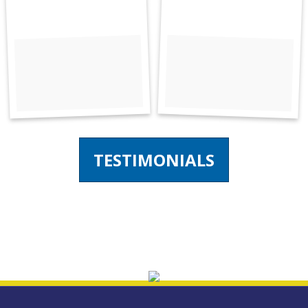
TESTIMONIALS