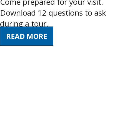
Come prepared for your visit.
Download 12 questions to ask
during a tour.
READ MORE