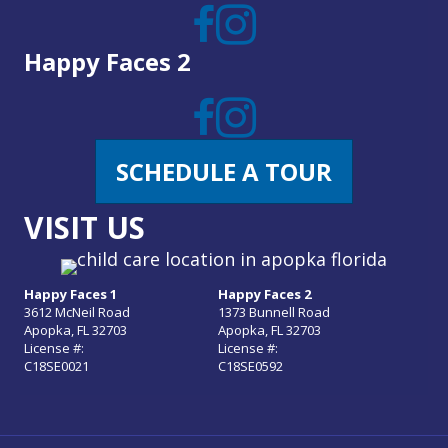
Happy Faces 2
SCHEDULE A TOUR
VISIT US
Happy Faces 1
Happy Faces 2
3612 McNeil Road
1373 Bunnell Road
Apopka, FL 32703
Apopka, FL 32703
License #:
License #:
C18SE0021
C18SE0592