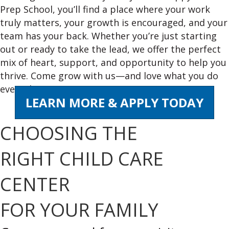
Prep School, you’ll find a place where your work
truly matters, your growth is encouraged, and your
team has your back. Whether you’re just starting
out or ready to take the lead, we offer the perfect
mix of heart, support, and opportunity to help you
thrive. Come grow with us—and love what you do
every day!
LEARN MORE & APPLY TODAY
CHOOSING THE
RIGHT CHILD CARE
CENTER
FOR YOUR FAMILY