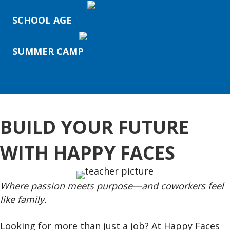
SCHOOL AGE
SUMMER CAMP
BUILD YOUR FUTURE
WITH HAPPY FACES
Where passion meets purpose—and coworkers feel
like family.
Looking for more than just a job? At Happy Faces