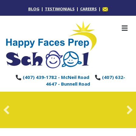
BLOG
|
TESTIMONIALS
|
CAREERS
|
M
(407) 439-1782 - McNeil Road
(407) 632-
4647 - Bunnell Road