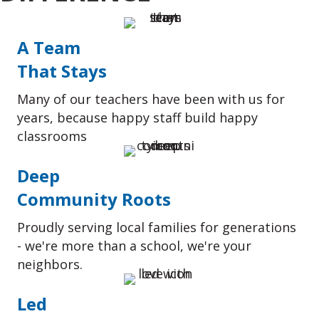
A Team
That Stays
Many of our teachers have been with us for
years, because happy staff build happy
classrooms
Deep
Community Roots
Proudly serving local families for generations
- we're more than a school, we're your
neighbors.
Led