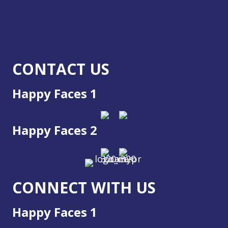
CONTACT US
Happy Faces 1
Happy Faces 2
CONNECT WITH US
Happy Faces 1